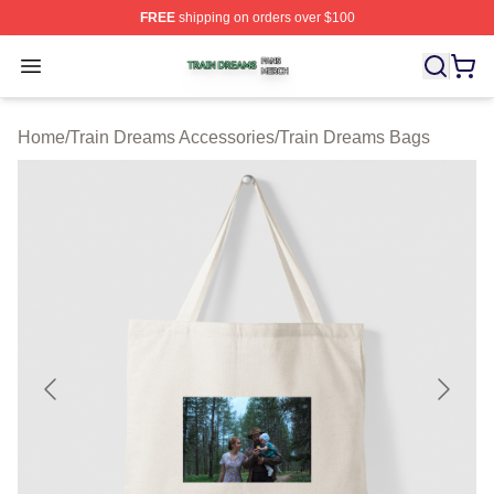
FREE
shipping on orders over $100
Train Dreams Shop ⚡️ Officially Licensed Train Dreams
Open menu
Home
/
Train Dreams Accessories
/
Train Dreams Bags