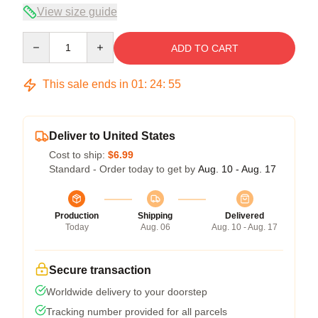
View size guide
Quantity
ADD TO CART
This sale ends in
01
:
24
:
54
Deliver to United States
Cost to ship:
$6.99
Standard - Order today to get by
Aug. 10 - Aug. 17
Production
Shipping
Delivered
Today
Aug. 06
Aug. 10 - Aug. 17
Secure transaction
Worldwide delivery to your doorstep
Tracking number provided for all parcels