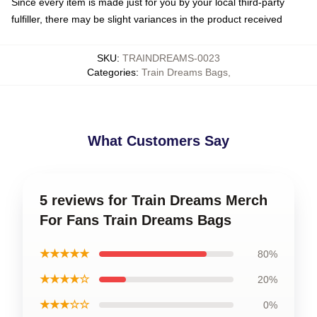
Since every item is made just for you by your local third-party
fulfiller, there may be slight variances in the product received
SKU
:
TRAINDREAMS-0023
Categories
:
Train Dreams Bags
,
What Customers Say
5 reviews for Train Dreams Merch
For Fans Train Dreams Bags
★★★★★
80%
★★★★☆
20%
★★★☆☆
0%