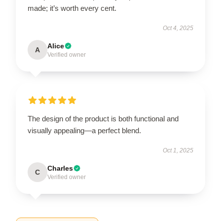
made; it’s worth every cent.
Oct 4, 2025
Alice
A
Verified owner
The design of the product is both functional and
visually appealing—a perfect blend.
Oct 1, 2025
Charles
C
Verified owner