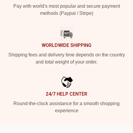
Pay with world's most popular and secure payment
methods (Paypal / Stripe)
WORLDWIDE SHIPPING
Shipping fees and delivery time depends on the country
and total weight of your order.
24/7 HELP CENTER
Round-the-clock assistance for a smooth shopping
experience