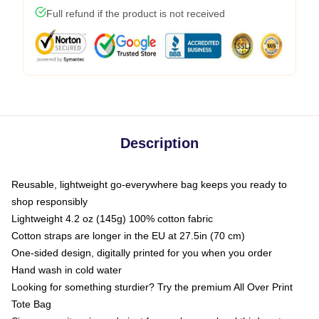
Full refund if the product is not received
Description
Reusable, lightweight go-everywhere bag keeps you ready to
shop responsibly
Lightweight 4.2 oz (145g) 100% cotton fabric
Cotton straps are longer in the EU at 27.5in (70 cm)
One-sided design, digitally printed for you when you order
Hand wash in cold water
Looking for something sturdier? Try the premium All Over Print
Tote Bag