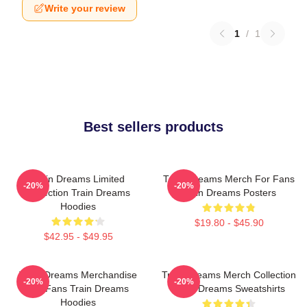
Write your review
1
/
1
Best sellers products
Train Dreams Limited
Train Dreams Merch For Fans
-20%
-20%
Collection Train Dreams
Train Dreams Posters
Hoodies
$19.80 - $45.90
$42.95 - $49.95
Train Dreams Merchandise
Train Dreams Merch Collection
-20%
-20%
For Fans Train Dreams
Train Dreams Sweatshirts
Hoodies