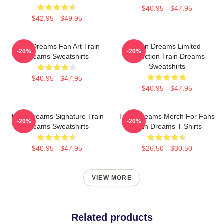
$40.95 - $47.95
$42.95 - $49.95
Train Dreams Fan Art Train
Train Dreams Limited
-20%
-20%
Dreams Sweatshirts
Collection Train Dreams
Sweatshirts
$40.95 - $47.95
$40.95 - $47.95
Train Dreams Signature Train
Train Dreams Merch For Fans
-20%
-20%
Dreams Sweatshirts
Train Dreams T-Shirts
$40.95 - $47.95
$26.50 - $30.50
VIEW MORE
Related products