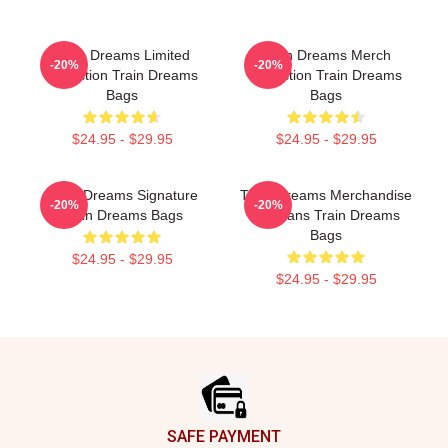
Train Dreams Limited
Train Dreams Merch
-20%
-20%
Collection Train Dreams
Collection Train Dreams
Bags
Bags
$24.95 - $29.95
$24.95 - $29.95
Train Dreams Signature
Train Dreams Merchandise
-20%
-20%
Train Dreams Bags
For Fans Train Dreams
Bags
$24.95 - $29.95
$24.95 - $29.95
Footer
SAFE PAYMENT