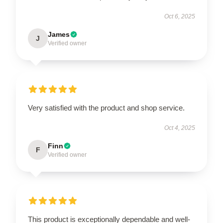
Oct 6, 2025
James
J
Verified owner
Very satisfied with the product and shop service.
Oct 4, 2025
Finn
F
Verified owner
This product is exceptionally dependable and well-