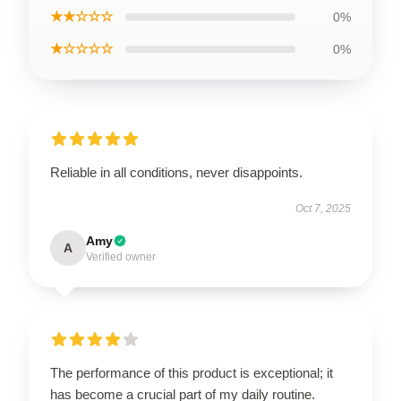
★★☆☆☆
0%
★☆☆☆☆
0%
Reliable in all conditions, never disappoints.
Oct 7, 2025
Amy
A
Verified owner
The performance of this product is exceptional; it
has become a crucial part of my daily routine.