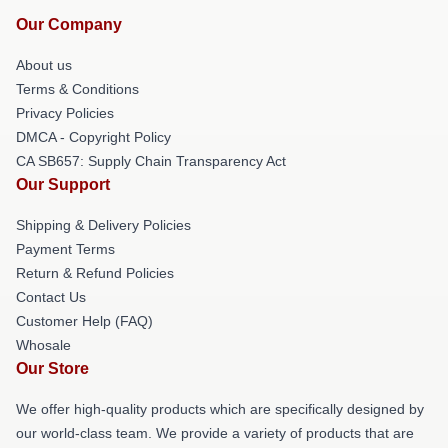
Our Company
About us
Terms & Conditions
Privacy Policies
DMCA - Copyright Policy
CA SB657: Supply Chain Transparency Act
Our Support
Shipping & Delivery Policies
Payment Terms
Return & Refund Policies
Contact Us
Customer Help (FAQ)
Whosale
Our Store
We offer high-quality products which are specifically designed by
our world-class team. We provide a variety of products that are