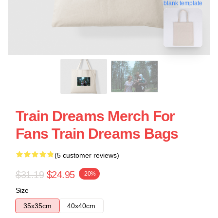
blank template
Train Dreams Merch For
Fans Train Dreams Bags
(5 customer reviews)
$31.19
$24.95
-20%
Size
35x35cm
40x40cm