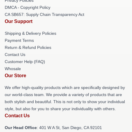
Privacy Policies
DMCA - Copyright Policy
CA SB657: Supply Chain Transparency Act
Our Support
Shipping & Delivery Policies
Payment Terms
Return & Refund Policies
Contact Us
Customer Help (FAQ)
Whosale
Our Store
We offer high-quality products which are specifically designed by
our world-class team. We provide a variety of products that are
both stylish and beautiful. This is not only to show your individual
style, but also for you to share your individuality with others.
Contact Us
Our Head Office
: 401 W A St, San Diego, CA 92101