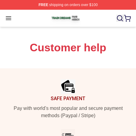
FREE
shipping on orders over $100
Train Dreams Shop ⚡️ Officially Licensed Train Dreams
Open menu
Customer help
Footer
SAFE PAYMENT
Pay with world's most popular and secure payment
methods (Paypal / Stripe)