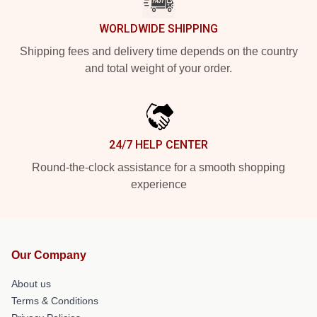
WORLDWIDE SHIPPING
Shipping fees and delivery time depends on the country
and total weight of your order.
24/7 HELP CENTER
Round-the-clock assistance for a smooth shopping
experience
Our Company
About us
Terms & Conditions