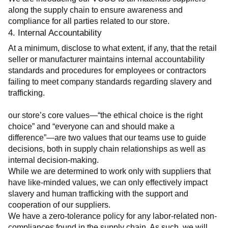
along the supply chain to ensure awareness and 
compliance for all parties related to our store.
4. Internal Accountability
At a minimum, disclose to what extent, if any, that the retail 
seller or manufacturer maintains internal accountability 
standards and procedures for employees or contractors 
failing to meet company standards regarding slavery and 
trafficking.
our store’s core values—“the ethical choice is the right 
choice” and “everyone can and should make a 
difference”—are two values that our teams use to guide 
decisions, both in supply chain relationships as well as 
internal decision-making.
While we are determined to work only with suppliers that 
have like-minded values, we can only effectively impact 
slavery and human trafficking with the support and 
cooperation of our suppliers.
We have a zero-tolerance policy for any labor-related non-
compliances found in the supply chain. As such, we will 