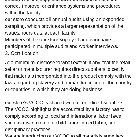
correct, improve, or enhance systems and procedures 
within the facility.
our store conducts all annual audits using an expanded 
sampling, which provides a larger representation of the 
wages/hours data at each facility.
Members of the our store supply chain team have 
participated in multiple audits and worker interviews.
3. Certification
At a minimum, disclose to what extent, if any, that the retail 
seller or manufacturer requires direct suppliers to certify 
that materials incorporated into the product comply with the 
laws regarding slavery and human trafficking of the country 
or countries in which they are doing business.
our store’s VCOC is shared with all our direct suppliers. 
The VCOC highlights the accountability a factory has to 
comply according to local and international labor laws 
such as discrimination, child labor, forced labor, and 
disciplinary practices.
We are introducing our VCOC to all materials suppliers 