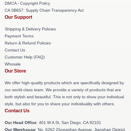
DMCA - Copyright Policy
CA SB657: Supply Chain Transparency Act
Our Support
Shipping & Delivery Policies
Payment Terms
Return & Refund Policies
Contact Us
Customer Help (FAQ)
Whosale
Our Store
We offer high-quality products which are specifically designed by
our world-class team. We provide a variety of products that are
both stylish and beautiful. This is not only to show your individual
style, but also for you to share your individuality with others.
Contact Us
Our Head Office
: 401 W A St, San Diego, CA 92101
Our Warehouse
: No. 6262 Zhongshan Avenue, Jianghan District,