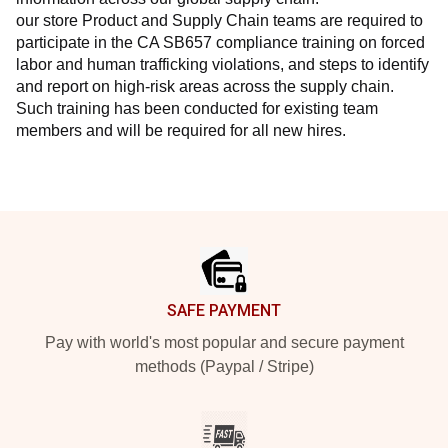
our store Product and Supply Chain teams are required to 
participate in the CA SB657 compliance training on forced 
labor and human trafficking violations, and steps to identify 
and report on high-risk areas across the supply chain. 
Such training has been conducted for existing team 
members and will be required for all new hires.
Footer
SAFE PAYMENT
Pay with world's most popular and secure payment
methods (Paypal / Stripe)