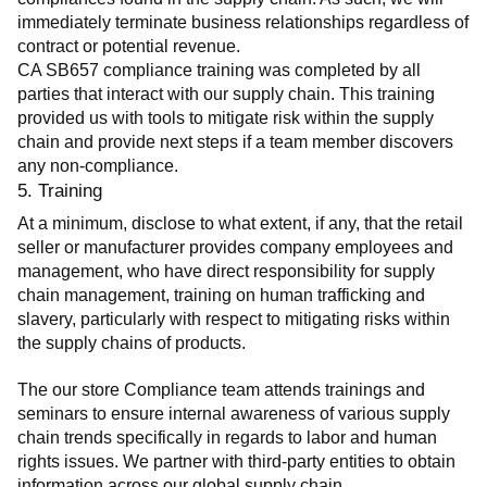
immediately terminate business relationships regardless of 
contract or potential revenue.
CA SB657 compliance training was completed by all 
parties that interact with our supply chain. This training 
provided us with tools to mitigate risk within the supply 
chain and provide next steps if a team member discovers 
any non-compliance.
5. Training
At a minimum, disclose to what extent, if any, that the retail 
seller or manufacturer provides company employees and 
management, who have direct responsibility for supply 
chain management, training on human trafficking and 
slavery, particularly with respect to mitigating risks within 
the supply chains of products.
The our store Compliance team attends trainings and 
seminars to ensure internal awareness of various supply 
chain trends specifically in regards to labor and human 
rights issues. We partner with third-party entities to obtain 
information across our global supply chain.