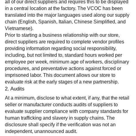
all of our direct suppliers and requires this to be displayed 
in a central location at the factory. The VCOC has been 
translated into the major languages used along our supply 
chain (English, Spanish, Italian, Chinese Simplified, and 
Vietnamese).
Prior to starting a business relationship with our store, 
direct suppliers are required to complete vendor profiles 
providing information regarding social responsibility, 
including, but not limited to, standard hours worked per 
employee per week, minimum age of workers, disciplinary 
procedures, and preventative actions against forced or 
imprisoned labor. This document allows our store to 
evaluate risk at the early stages of a new partnership.
2. Audits
At a minimum, disclose to what extent, if any, that the retail 
seller or manufacturer conducts audits of suppliers to 
evaluate supplier compliance with company standards for 
human trafficking and slavery in supply chains. The 
disclosure shall specify if the verification was not an 
independent, unannounced audit.