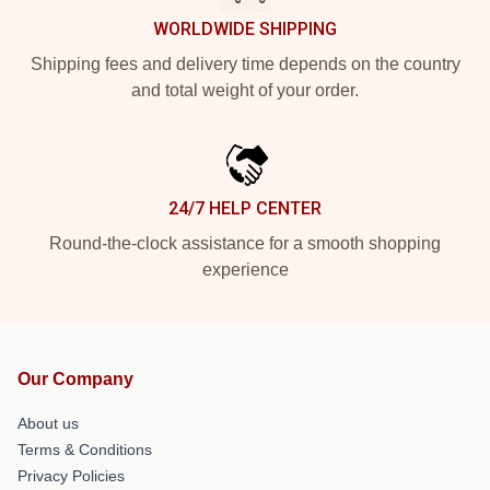
WORLDWIDE SHIPPING
Shipping fees and delivery time depends on the country
and total weight of your order.
24/7 HELP CENTER
Round-the-clock assistance for a smooth shopping
experience
Our Company
About us
Terms & Conditions
Privacy Policies