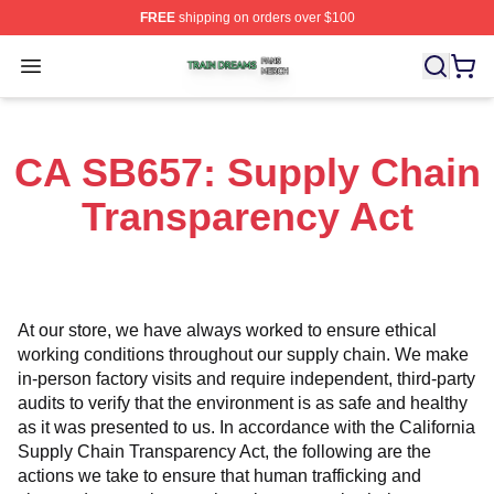
FREE
shipping on orders over $100
Train Dreams Shop ⚡️ Officially Licensed Train Dreams
Open menu
CA SB657: Supply Chain
Transparency Act
At our store, we have always worked to ensure ethical 
working conditions throughout our supply chain. We make 
in-person factory visits and require independent, third-party 
audits to verify that the environment is as safe and healthy 
as it was presented to us. In accordance with the California 
Supply Chain Transparency Act, the following are the 
actions we take to ensure that human trafficking and 