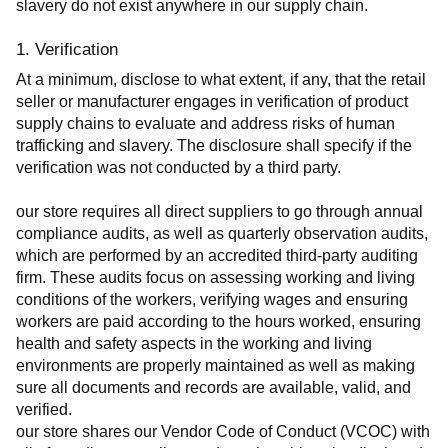
slavery do not exist anywhere in our supply chain.
1. Verification
At a minimum, disclose to what extent, if any, that the retail 
seller or manufacturer engages in verification of product 
supply chains to evaluate and address risks of human 
trafficking and slavery. The disclosure shall specify if the 
verification was not conducted by a third party.
our store requires all direct suppliers to go through annual 
compliance audits, as well as quarterly observation audits, 
which are performed by an accredited third-party auditing 
firm. These audits focus on assessing working and living 
conditions of the workers, verifying wages and ensuring 
workers are paid according to the hours worked, ensuring 
health and safety aspects in the working and living 
environments are properly maintained as well as making 
sure all documents and records are available, valid, and 
verified.
our store shares our Vendor Code of Conduct (VCOC) with 