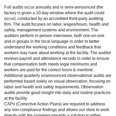
Full audits occur annually and is semi-announced (the 
factory is given a 10-day window where the audit could 
occur), conducted by an accredited third-party auditing 
firm. The audit focuses on labor, wages/hours, health and 
safety, management systems and environment. The 
auditors perform in-person interviews, both one-on-one 
and in groups in the local language in order to better 
understand the working conditions and feedback that 
workers may have about working at the facility. The auditor 
reviews payroll and attendance records in order to ensure 
that compensation both meets legal minimums and 
workers are paid for the correct hours & overtime.
Additional quarterly unannounced observational audits are 
performed based solely on visual observation, focusing on 
labor and health and safety requirements. Observation 
audits provide good insight into daily and routine practices 
at the facility.
CAPs (Corrective Action Plans) are required to address 
any non-compliance findings and allows our store to work 
directly with the suppliers towards a solution to either 