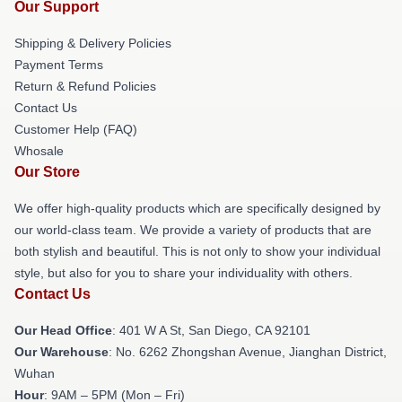
Our Support
Shipping & Delivery Policies
Payment Terms
Return & Refund Policies
Contact Us
Customer Help (FAQ)
Whosale
Our Store
We offer high-quality products which are specifically designed by
our world-class team. We provide a variety of products that are
both stylish and beautiful. This is not only to show your individual
style, but also for you to share your individuality with others.
Contact Us
Our Head Office
: 401 W A St, San Diego, CA 92101
Our Warehouse
: No. 6262 Zhongshan Avenue, Jianghan District,
Wuhan
Hour
: 9AM – 5PM (Mon – Fri)