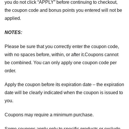
you do not click “APPLY” before continuing to checkout,
the coupon code and bonus points you entered will not be
applied.
NOTES:
Please be sure that you correctly enter the coupon code,
with no spaces before, within, or after it.
Coupons cannot
be combined. You can only apply one coupon code per
order.
Apply the coupon before its expiration date – the expiration
date will be clearly indicated when the coupon is issued to
you.
Coupons may require a minimum purchase.
Some coupons apply only to specific products or exclude