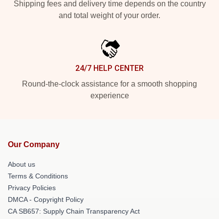
Shipping fees and delivery time depends on the country
and total weight of your order.
24/7 HELP CENTER
Round-the-clock assistance for a smooth shopping
experience
Our Company
About us
Terms & Conditions
Privacy Policies
DMCA - Copyright Policy
CA SB657: Supply Chain Transparency Act