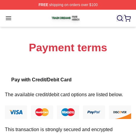
FREE
shipping on orders over $100
Train Dreams Shop ⚡️ Officially Licensed Train Dreams
Open menu
Payment terms
Pay with Credit/Debit Card
The available credit/debit card options are listed below.
This transaction is strongly secured and encrypted