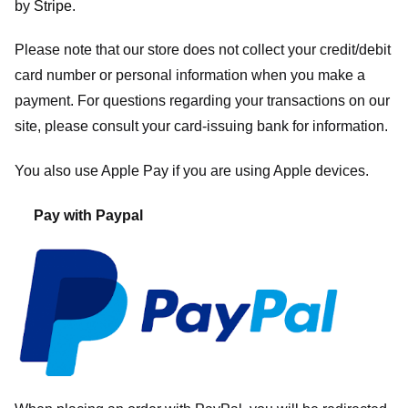
by
Stripe
.
Please note that our store
does not collect your credit/debit
card number or personal information when you make a
payment. For questions regarding your transactions on our
site, please consult your card-issuing bank for information.
You also use Apple Pay if you are using Apple devices.
Pay with Paypal