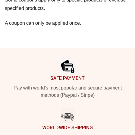
specified products.
A coupon can only be applied once.
Footer
SAFE PAYMENT
Pay with world's most popular and secure payment
methods (Paypal / Stripe)
WORLDWIDE SHIPPING