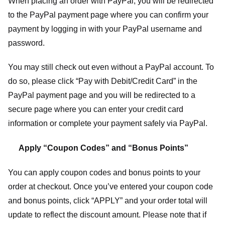
When placing an order with PayPal, you will be redirected
to the PayPal payment page where you can confirm your
payment by logging in with your PayPal username and
password.
You may still check out even without a PayPal account. To
do so, please click “Pay with Debit/Credit Card” in the
PayPal payment page and you will be redirected to a
secure page where you can enter your credit card
information or complete your payment safely via PayPal.
Apply “Coupon Codes” and “Bonus Points”
You can apply coupon codes and bonus points to your
order at checkout. Once you’ve entered your coupon code
and bonus points, click “APPLY” and your order total will
update to reflect the discount amount. Please note that if